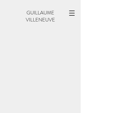
GUILLAUME
VILLENEUVE